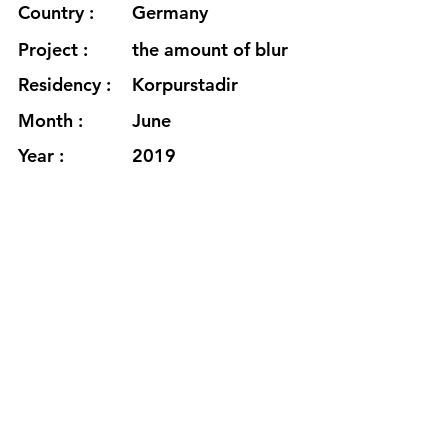
Country :
Germany
Project :
the amount of blur
Residency :
Korpurstadir
Month :
June
Year :
2019
Grants :
www.claudiakleiner.de