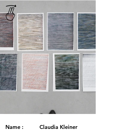
Name :
Claudia Kleiner