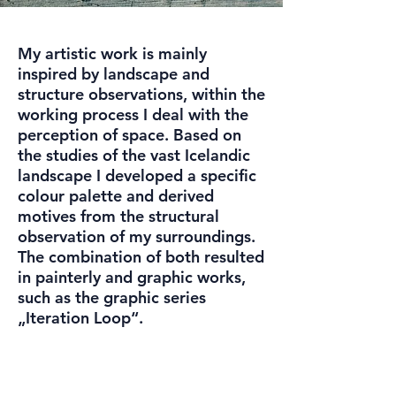
My artistic work is mainly
inspired by landscape and
structure observations, within the
working process I deal with the
perception of space. Based on
the studies of the vast Icelandic
landscape I developed a specific
colour palette and derived
motives from the structural
observation of my surroundings.
The combination of both resulted
in painterly and graphic works,
such as the graphic series
„Iteration Loop“.