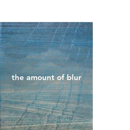
the amount of blur