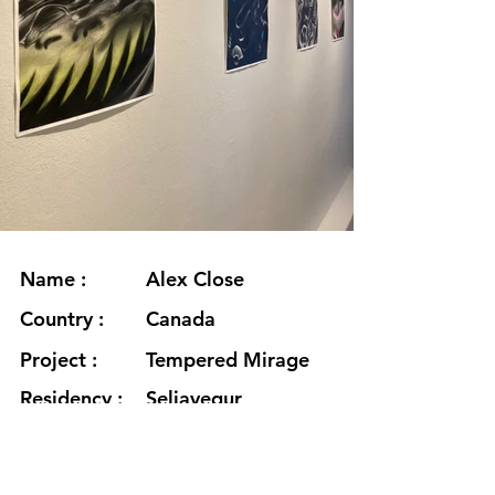
Name :
Alex Close
Country :
Canada
Project :
Tempered Mirage
Residency :
Seljavegur
Month :
January
Year :
2021