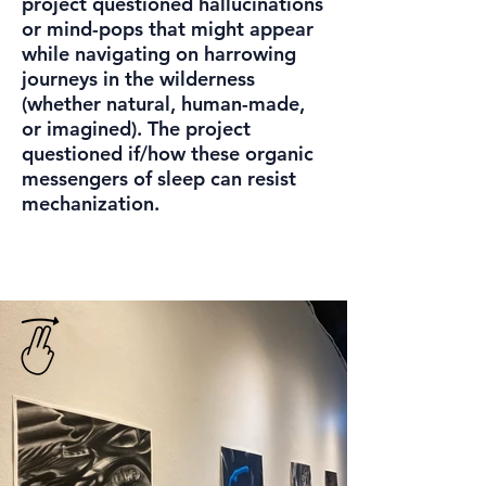
project questioned hallucinations
or mind-pops that might appear
while navigating on harrowing
journeys in the wilderness
(whether natural, human-made,
or imagined). The project
questioned if/how these organic
messengers of sleep can resist
mechanization.