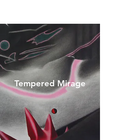
Tempered Mirage