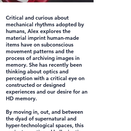
Critical and curious about
mechanical rhythms adopted by
humans, Alex explores the
material imprint human-made
items have on subconscious
movement patterns and the
process of archiving images in
memory. She has recently been
thinking about optics and
perception with a critical eye on
constructed or designed
experiences and our desire for an
HD memory.
By moving in, out, and between
the dyad of supernatural and
hyper-technological spaces, this