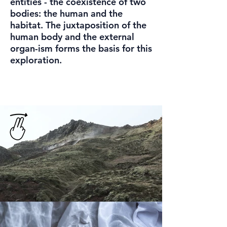
entities - the coexistence of two
bodies: the human and the
habitat. The juxtaposition of the
human body and the external
organ-ism forms the basis for this
exploration.