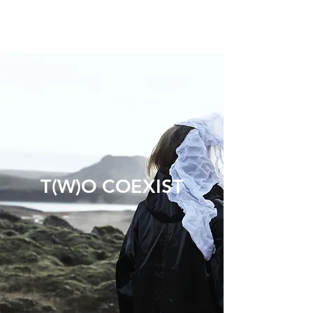
T(W)O COEXIST