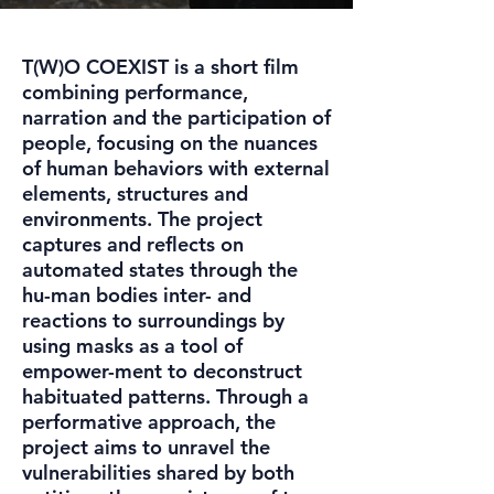
T(W)O COEXIST is a short film
combining performance,
narration and the participation of
people, focusing on the nuances
of human behaviors with external
elements, structures and
environments. The project
captures and reflects on
automated states through the
hu-man bodies inter- and
reactions to surroundings by
using masks as a tool of
empower-ment to deconstruct
habituated patterns. Through a
performative approach, the
project aims to unravel the
vulnerabilities shared by both