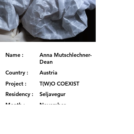
Name :
Anna Mutschlechner-
Dean
Country :
Austria
Project :
T(W)O COEXIST
Residency :
Seljavegur
Month :
November
Year :
2023
Grants :