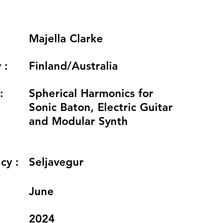
Majella Clarke
 :
Finland/Australia
:
Spherical Harmonics for
Sonic Baton, Electric Guitar
and Modular Synth
cy :
Seljavegur
:
June
2024