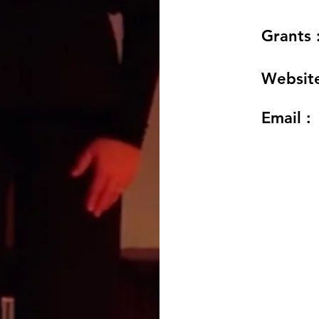
Grants 
Website
Email :