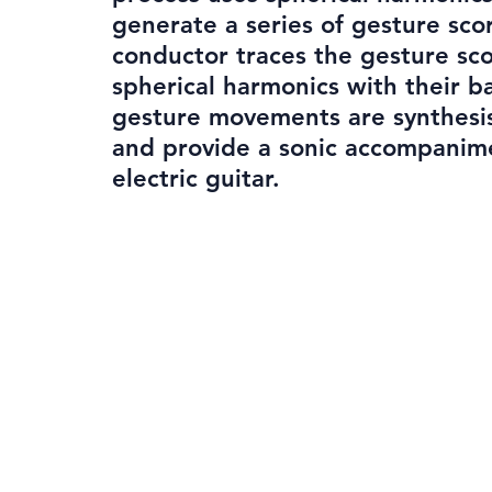
generate a series of gesture sco
conductor traces the gesture sco
spherical harmonics with their b
gesture movements are synthesi
and provide a sonic accompanim
electric guitar.