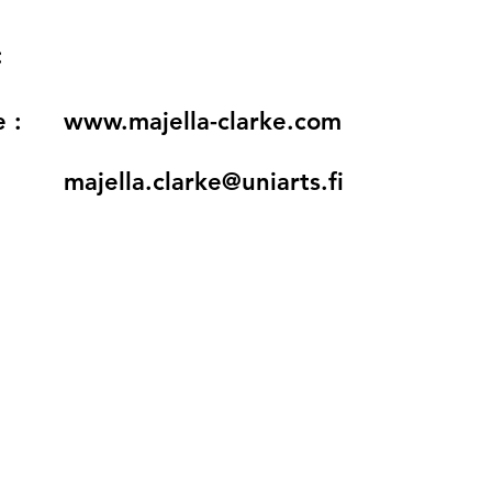
:
 :
www.majella-clarke.com
majella.clarke@uniarts.fi