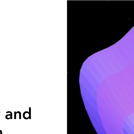
r and
h