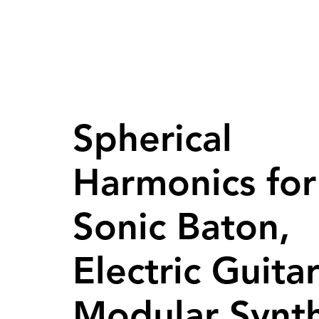
Spherical
Harmonics for
Sonic Baton,
Electric Guita
Modular Synt