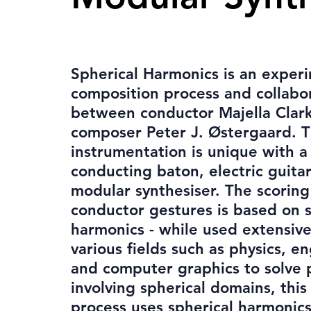
Spherical Harmonics is an exper
composition process and collabo
between conductor Majella Clar
composer Peter J. Østergaard. 
instrumentation is unique with a
conducting baton, electric guita
modular synthesiser. The scoring
conductor gestures is based on s
harmonics - while used extensive
various fields such as physics, e
and computer graphics to solve
involving spherical domains, this 
process uses spherical harmonics