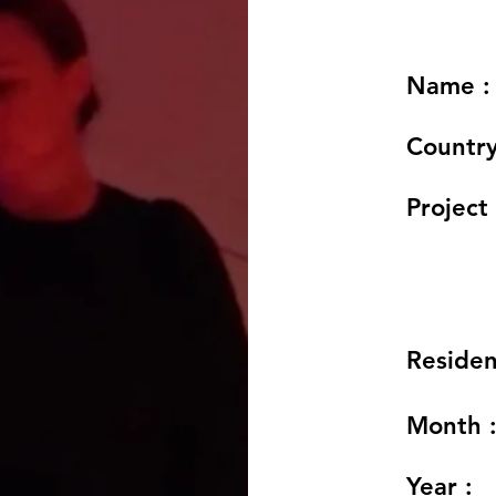
Name :
Country
Project 
Residen
Month 
Year :