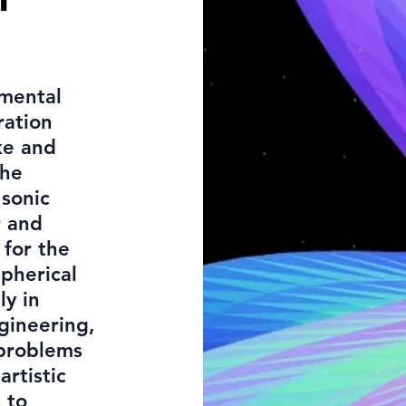
imental
ration
ke and
The
 sonic
r and
 for the
pherical
ly in
ngineering,
 problems
artistic
 to