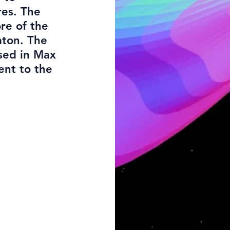
res. The
re of the
aton. The
sed in Max
ent to the