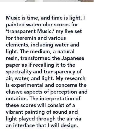
Music is time, and time is light. I
painted watercolor scores for
‘transparent Music,’ my live set
for theremin and various
elements, including water and
light. The medium, a natural
resin, transformed the Japanese
paper as if recalling it to the
spectrality and transparency of
air, water, and light. My research
is experimental and concerns the
elusive aspects of perception and
notation. The interpretation of
these scores will consist of a
vibrant painting of sound and
light played through the air via
an interface that I will design.