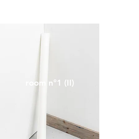
room n°1 (II)