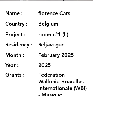
Name :
florence Cats
Country :
Belgium
Project :
room n°1 (II)
Residency :
Seljavegur
Month :
February 2025
Year :
2025
Grants :
Fédération
Wallonie-Bruxelles
Internationale (WBI)
- Musique
Fédération
Wallonie-Bruxelles -
Service des
Musiques