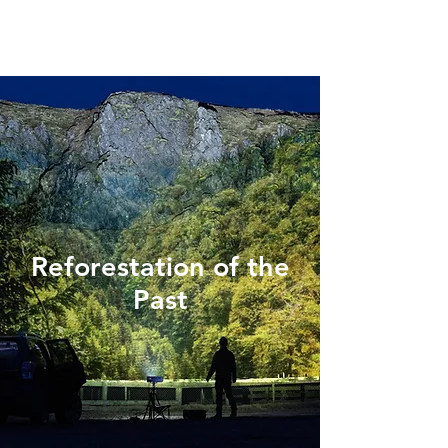
Reforestation of the
Past