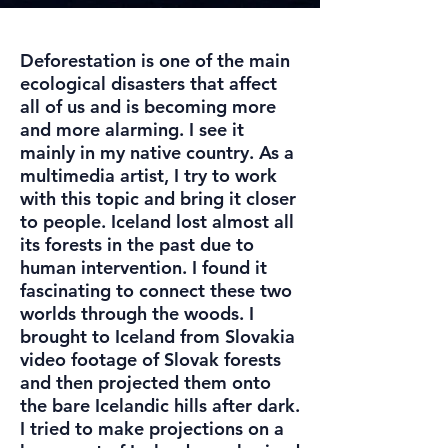
Deforestation is one of the main
ecological disasters that affect
all of us and is becoming more
and more alarming. I see it
mainly in my native country. As a
multimedia artist, I try to work
with this topic and bring it closer
to people. Iceland lost almost all
its forests in the past due to
human intervention. I found it
fascinating to connect these two
worlds through the woods. I
brought to Iceland from Slovakia
video footage of Slovak forests
and then projected them onto
the bare Icelandic hills after dark.
I tried to make projections on a