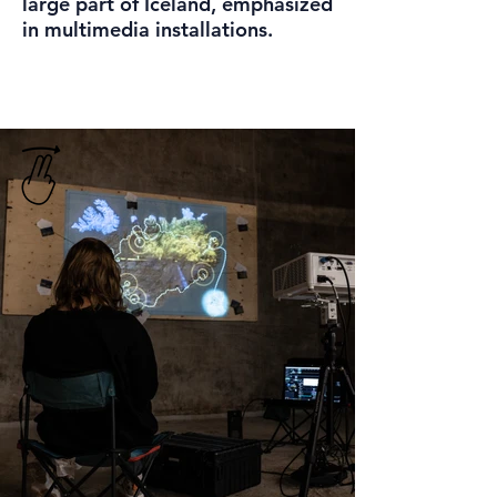
large part of Iceland, emphasized
in multimedia installations.