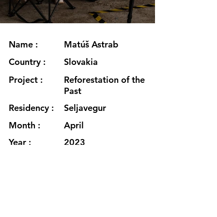
Name :
Matúš Astrab
Country :
Slovakia
Project :
Reforestation of the
Past
Residency :
Seljavegur
Month :
April
Year :
2023
Grants :
Supported using
public funding by
Slovak Arts Council
www.matusastrab.com