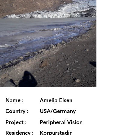
Name :
Amelia Eisen
Country :
USA/Germany
Project :
Peripheral Vision
Residency :
Korpurstadir