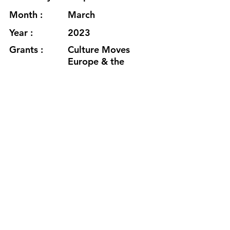
Month :
March
Year :
2023
Grants :
Culture Moves
Europe & the
Goethe Institute
https://ameliaeisen.com/
https://vimeo.com/812089652