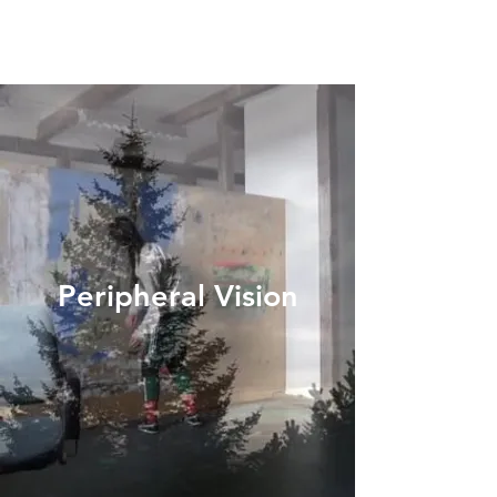
Peripheral Vision