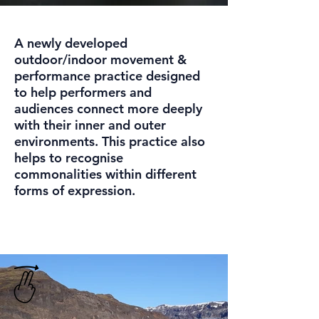
A newly developed
outdoor/indoor movement &
performance practice designed
to help performers and
audiences connect more deeply
with their inner and outer
environments. This practice also
helps to recognise
commonalities within different
forms of expression.