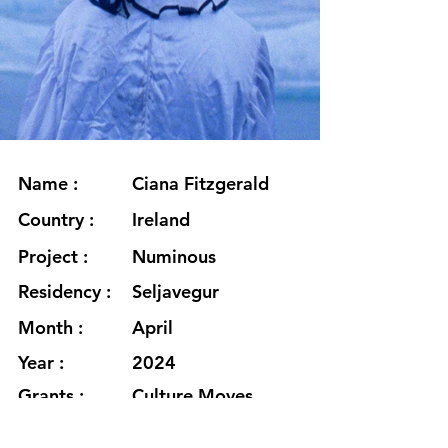
Name :
Ciana Fitzgerald
Country :
Ireland
Project :
Numinous
Residency :
Seljavegur
Month :
April
Year :
2024
Grants :
Culture Moves
Europe Mobility
Grant in association