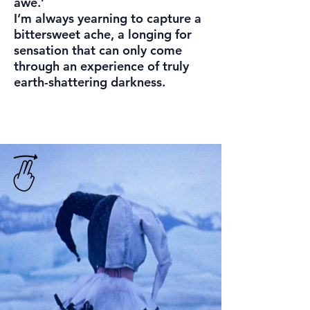
awe.’
I’m always yearning to capture a
bittersweet ache, a longing for
sensation that can only come
through an experience of truly
earth-shattering darkness.