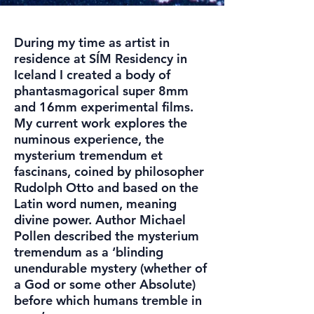
During my time as artist in
residence at SÍM Residency in
Iceland I created a body of
phantasmagorical super 8mm
and 16mm experimental films.
My current work explores the
numinous experience, the
mysterium tremendum et
fascinans, coined by philosopher
Rudolph Otto and based on the
Latin word numen, meaning
divine power. Author Michael
Pollen described the mysterium
tremendum as a ‘blinding
unendurable mystery (whether of
a God or some other Absolute)
before which humans tremble in