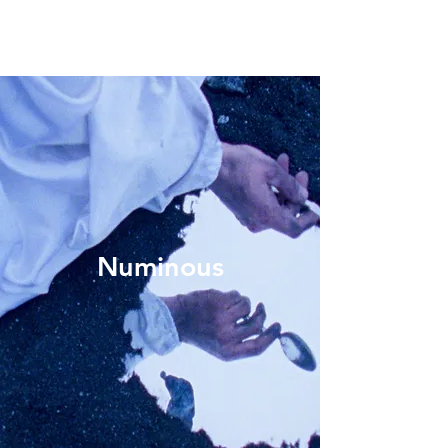
Numinous