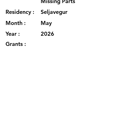
Missing Parts
Residency :
Seljavegur
Month :
May
Year :
2026
Grants :
https://www.rachellehamilton.com
/