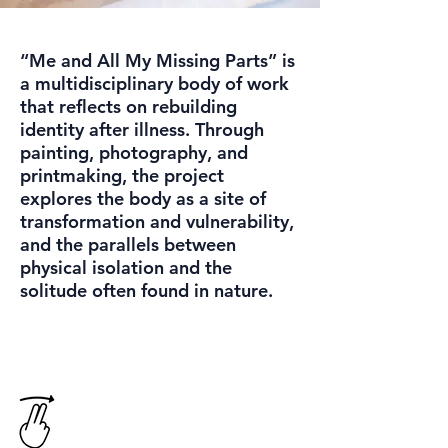
“Me and All My Missing Parts” is
a multidisciplinary body of work
that reflects on rebuilding
identity after illness. Through
painting, photography, and
printmaking, the project
explores the body as a site of
transformation and vulnerability,
and the parallels between
physical isolation and the
solitude often found in nature.