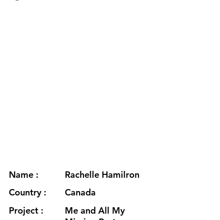
Name :
Rachelle Hamilron
Country :
Canada
Project :
Me and All My