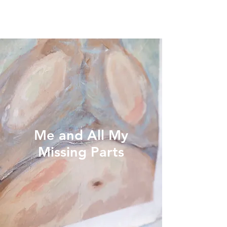
Me and All My
Missing Parts