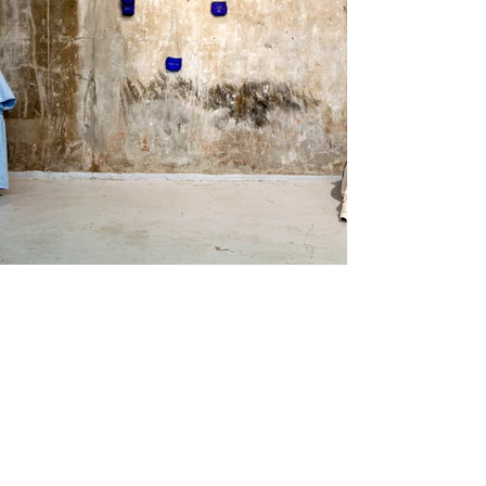
Name :
Johana Bártová
Country :
Czech Republic
Project :
Light footprints of
landscapes
Residency :
Korpurstadir