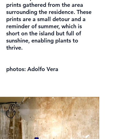
prints gathered from the area
surrounding the residence. These
prints are a small detour and a
reminder of summer, which is
short on the island but full of
sunshine, enabling plants to
thrive.
photos: Adolfo Vera