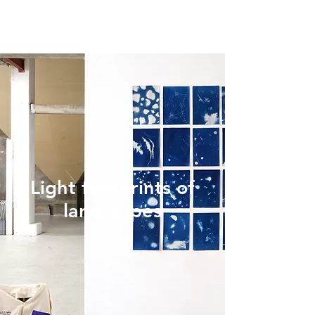
Light footprints of
landscapes