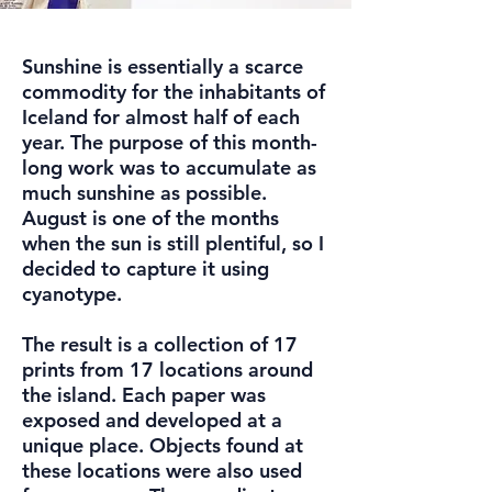
Sunshine is essentially a scarce
commodity for the inhabitants of
Iceland for almost half of each
year. The purpose of this month-
long work was to accumulate as
much sunshine as possible.
August is one of the months
when the sun is still plentiful, so I
decided to capture it using
cyanotype.
The result is a collection of 17
prints from 17 locations around
the island. Each paper was
exposed and developed at a
unique place. Objects found at
these locations were also used