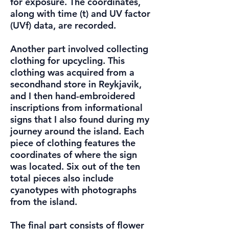
for exposure. The coordinates,
along with time (t) and UV factor
(UVf) data, are recorded.
Another part involved collecting
clothing for upcycling. This
clothing was acquired from a
secondhand store in Reykjavik,
and I then hand-embroidered
inscriptions from informational
signs that I also found during my
journey around the island. Each
piece of clothing features the
coordinates of where the sign
was located. Six out of the ten
total pieces also include
cyanotypes with photographs
from the island.
The final part consists of flower