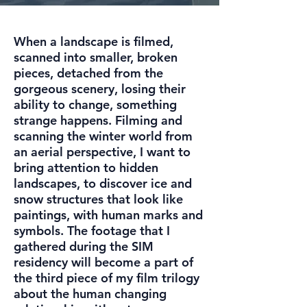
When a landscape is filmed,
scanned into smaller, broken
pieces, detached from the
gorgeous scenery, losing their
ability to change, something
strange happens. Filming and
scanning the winter world from
an aerial perspective, I want to
bring attention to hidden
landscapes, to discover ice and
snow structures that look like
paintings, with human marks and
symbols. The footage that I
gathered during the SIM
residency will become a part of
the third piece of my film trilogy
about the human changing