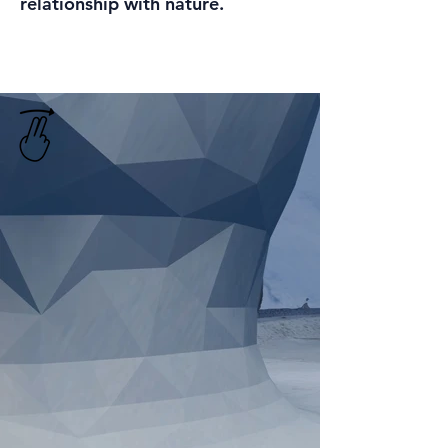
relationship with nature.