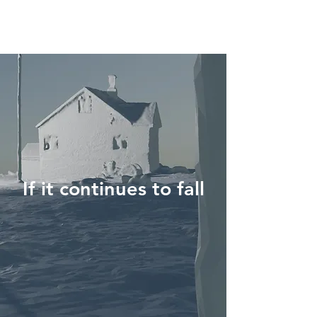
If it continues to fall