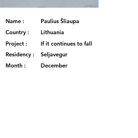
Name :
Paulius Šliaupa
Country :
Lithuania
Project :
If it continues to fall
Residency :
Seljavegur
Month :
December
Year :
2023
Grants :
www.sliaupa.com