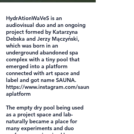
HydrAtionWaVeS is an
audiovisual duo and an ongoing
project formed by Katarzyna
Debska and Jerzy Mączyński,
which was born in an
underground abandoned spa
complex with a tiny pool that
emerged into a platform
connected with art space and
label and got name SAUNA.
https://www.instagram.com/saun
aplatform
The empty dry pool being used
as a project space and lab-
naturally became a place for
many experiments and duo