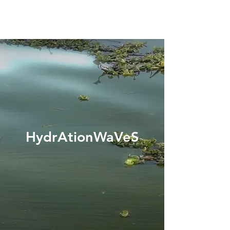
HydrAtionWaVeS