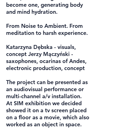
become one, generating body
and mind hydration.
From Noise to Ambient. From
meditation to harsh experience.
Katarzyna Dębska - visuals,
concept Jerzy Mączyński -
saxophones, ocarinas of Andes,
electronic production, concept
The project can be presented as
an audiovisual performance or
multi-channel a/v installation.
At SIM exhibition we decided
showed it on a tv screen placed
on a floor as a movie, which also
worked as an object in space.