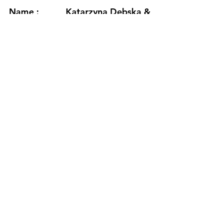
Name :
Katarzyna Dębska &
Jerzy Mączyński
Country :
Poland
Project :
HydrAtionWaVeS
Residency :
Seljavegur
Month :
November
Year :
2024
Grants :
Adam Mickiewicz
Institute in Warsaw
(Poland)
www.katarzynadebska.com
/
www.jerzymaczynski.com
https://www.youtube.com/watch?
v=7yzc5Q91jPc