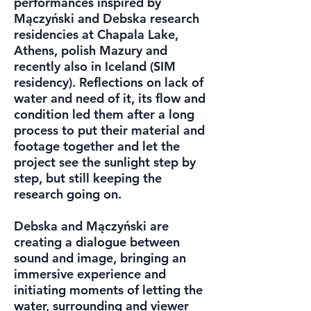
performances inspired by
Mączyński and Debska research
residencies at Chapala Lake,
Athens, polish Mazury and
recently also in Iceland (SIM
residency). Reflections on lack of
water and need of it, its flow and
condition led them after a long
process to put their material and
footage together and let the
project see the sunlight step by
step, but still keeping the
research going on.
Debska and Mączyński are
creating a dialogue between
sound and image, bringing an
immersive experience and
initiating moments of letting the
water, surrounding and viewer