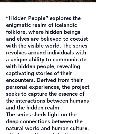
“Hidden People” explores the
enigmatic realm of Icelandic
folklore, where hidden beings
and elves are believed to coexist
with the visible world. The series
revolves around individuals with
a unique ability to communicate
with hidden people, revealing
captivating stories of their
encounters. Derived from their
personal experiences, the project
seeks to capture the essence of
the interactions between humans
and the hidden realm.
The series sheds light on the
deep connections between the
natural world and human culture,