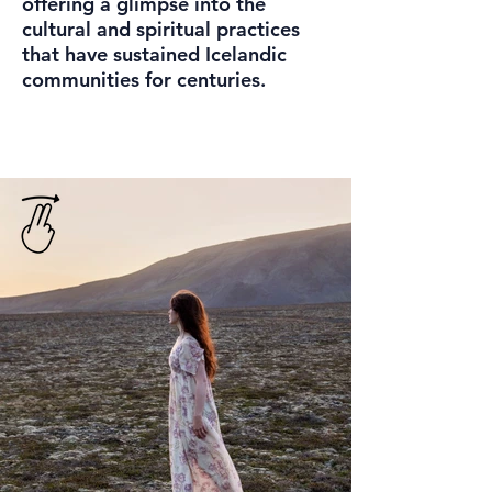
offering a glimpse into the
cultural and spiritual practices
that have sustained Icelandic
communities for centuries.