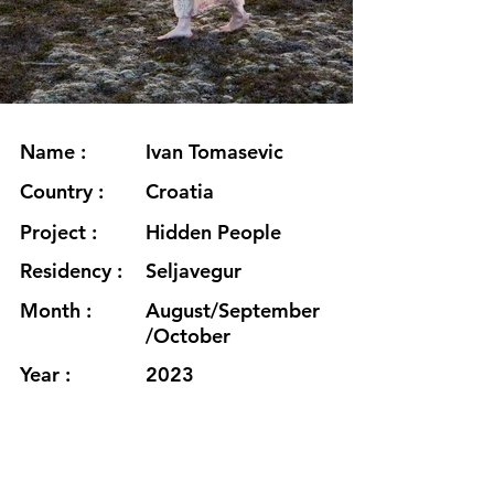
Name :
Ivan Tomasevic
Country :
Croatia
Project :
Hidden People
Residency :
Seljavegur
Month :
August/September
/October
Year :
2023
Grants :
Culture Moves
Europe & Goethe-
Institut