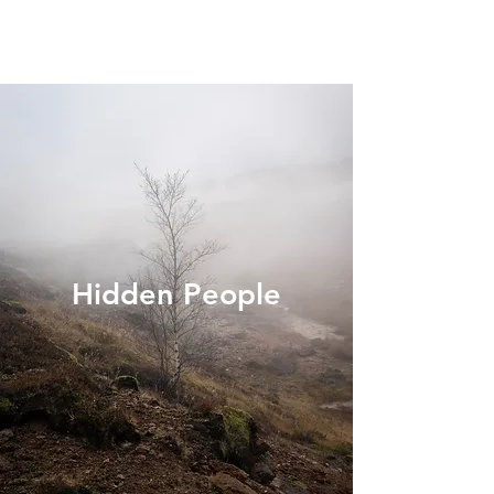
Hidden People