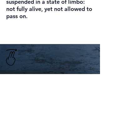
suspended in a state of limbo:
not fully alive, yet not allowed to
pass on.