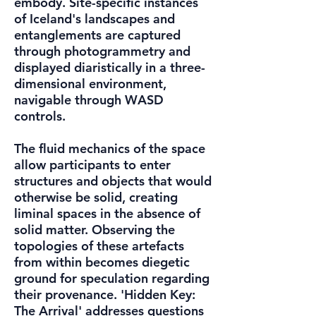
embody. Site-specific instances
of Iceland's landscapes and
entanglements are captured
through photogrammetry and
displayed diaristically in a three-
dimensional environment,
navigable through WASD
controls.
The fluid mechanics of the space
allow participants to enter
structures and objects that would
otherwise be solid, creating
liminal spaces in the absence of
solid matter. Observing the
topologies of these artefacts
from within becomes diegetic
ground for speculation regarding
their provenance. 'Hidden Key:
The Arrival' addresses questions