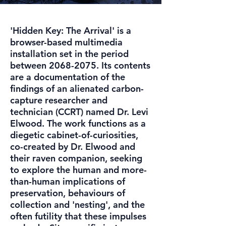
'Hidden Key: The Arrival' is a
browser-based multimedia
installation set in the period
between
2068-2075
. Its contents
are a documentation of the
findings of an alienated carbon-
capture researcher and
technician (CCRT) named Dr. Levi
Elwood. The work functions as a
diegetic cabinet-of-curiosities,
co-created by Dr. Elwood and
their raven companion, seeking
to explore the human and more-
than-human implications of
preservation, behaviours of
collection and 'nesting', and the
often futility that these impulses