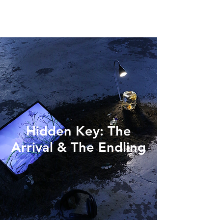
Hidden Key: The
Arrival & The Endling