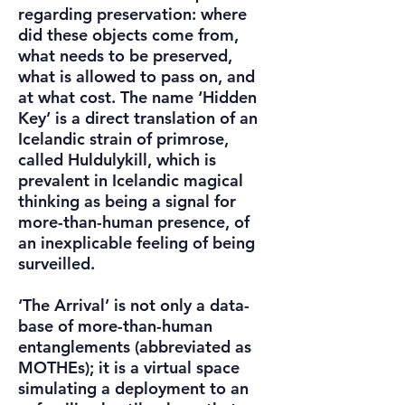
regarding preservation: where
did these objects come from,
what needs to be preserved,
what is allowed to pass on, and
at what cost. The name ‘Hidden
Key’ is a direct translation of an
Icelandic strain of primrose,
called Huldulykill, which is
prevalent in Icelandic magical
thinking as being a signal for
more-than-human presence, of
an inexplicable feeling of being
surveilled.
‘The Arrival’ is not only a data-
base of more-than-human
entanglements (abbreviated as
MOTHEs); it is a virtual space
simulating a deployment to an