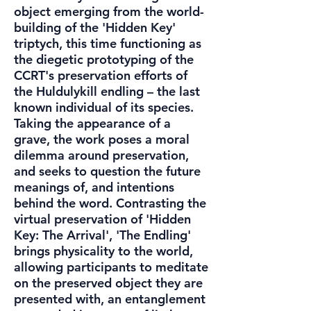
object emerging from the world-
building of the 'Hidden Key'
triptych, this time functioning as
the diegetic prototyping of the
CCRT's preservation efforts of
the Huldulykill endling – the last
known individual of its species.
Taking the appearance of a
grave, the work poses a moral
dilemma around preservation,
and seeks to question the future
meanings of, and intentions
behind the word. Contrasting the
virtual preservation of 'Hidden
Key: The Arrival', 'The Endling'
brings physicality to the world,
allowing participants to meditate
on the preserved object they are
presented with, an entanglement