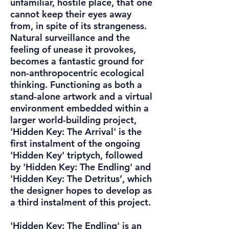
unfamiliar, hostile place, that one
cannot keep their eyes away
from, in spite of its strangeness.
Natural surveillance and the
feeling of unease it provokes,
becomes a fantastic ground for
non-anthropocentric ecological
thinking. Functioning as both a
stand-alone artwork and a virtual
environment embedded within a
larger world-building project,
'Hidden Key: The Arrival' is the
first instalment of the ongoing
'Hidden Key' triptych, followed
by 'Hidden Key: The Endling' and
'Hidden Key: The Detritus’, which
the designer hopes to develop as
a third instalment of this project.
'Hidden Key: The Endling' is an