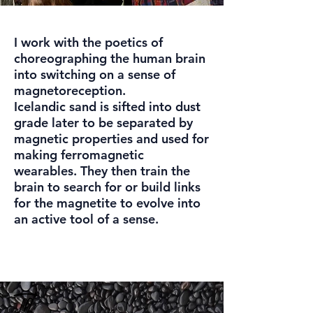
I work with the poetics of
choreographing the human brain
into switching on a sense of
magnetoreception.
Icelandic sand is sifted into dust
grade later to be separated by
magnetic properties and used for
making ferromagnetic
wearables. They then train the
brain to search for or build links
for the magnetite to evolve into
an active tool of a sense.