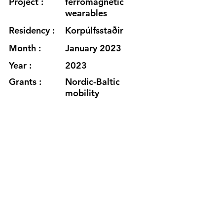
Project :
ferromagnetic
wearables
Residency :
Korpúlfsstaðir
Month :
January 2023
Year :
2023
Grants :
Nordic-Baltic
mobility
programme for
Culture
www.spelskyte.com