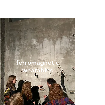
ferromagnetic
wearables