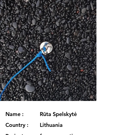
Name :
Rūta Spelskytė
Country :
Lithuania