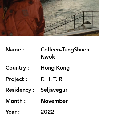
Name :
Colleen-TungShuen
Kwok
Country :
Hong Kong
Project :
F. H. T. R
Residency :
Seljavegur
Month :
November
Year :
2022
Grants :
Hong Kong Arts
Development
Council