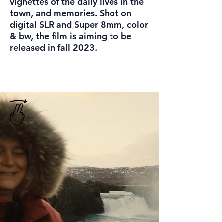
vignettes of the daily lives in the
town, and memories. Shot on
digital SLR and Super 8mm, color
& bw, the film is aiming to be
released in fall 2023.