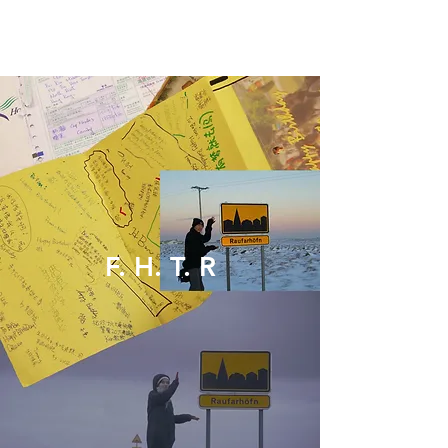
F. H. T. R