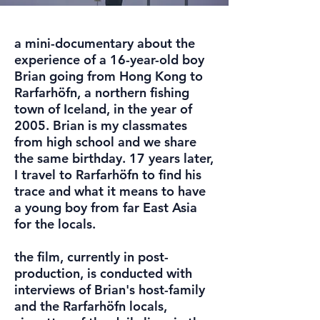
a mini-documentary about the
experience of a 16-year-old boy
Brian going from Hong Kong to
Rarfarhöfn, a northern fishing
town of Iceland, in the year of
2005. Brian is my classmates
from high school and we share
the same birthday. 17 years later,
I travel to Rarfarhöfn to find his
trace and what it means to have
a young boy from far East Asia
for the locals.
the film, currently in post-
production, is conducted with
interviews of Brian's host-family
and the Rarfarhöfn locals,