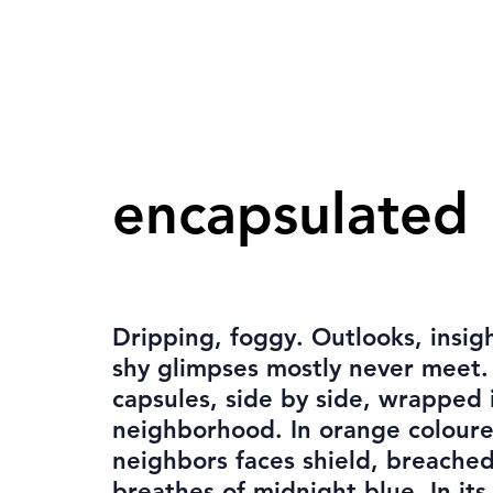
encapsulated
Dripping, foggy. Outlooks, insig
shy glimpses mostly never meet.
capsules, side by side, wrapped 
neighborhood. In orange coloure
neighbors faces shield, breache
breathes of midnight blue. In it