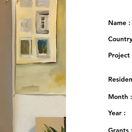
Name :
Country
Project 
Residen
Month 
Year :
Grants 