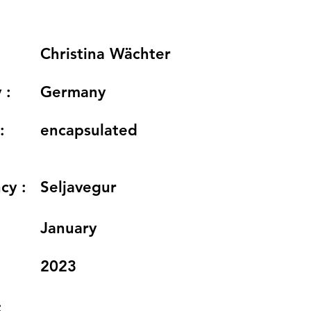
Christina Wächter
 :
Germany
:
encapsulated
cy :
Seljavegur
:
January
2023
: