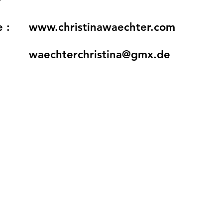
 :
www.christinawaechter.com
waechterchristina@gmx.de