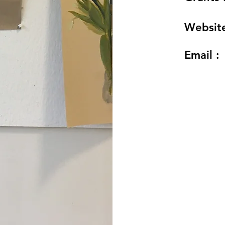
Website
Email :