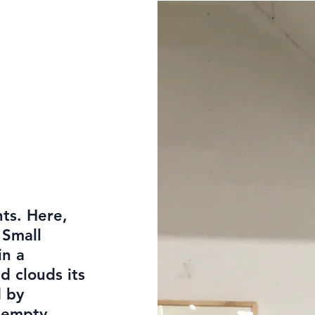
hts. Here,
 Small
in a
d clouds its
d by
s empty