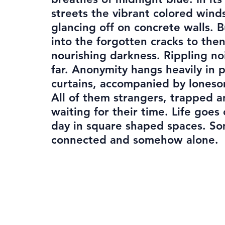
streets the vibrant colored wind
glancing off on concrete walls. 
into the forgotten cracks to the
nourishing darkness. Rippling no
far. Anonymity hangs heavily in 
curtains, accompanied by loneso
All of them strangers, trapped a
waiting for their time. Life goes
day in square shaped spaces. 
connected and somehow alone.