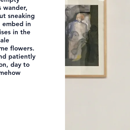
s wander,
But sneaking
n embed in
ises in the
pale
me flowers.
nd patiently
 on, day to
Somehow