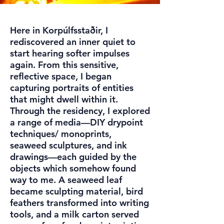
Here in Korpúlfsstaðir, I
rediscovered an inner quiet to
start hearing softer impulses
again. From this sensitive,
reflective space, I began
capturing portraits of entities
that might dwell within it.
Through the residency, I explored
a range of media—DIY drypoint
techniques/ monoprints,
seaweed sculptures, and ink
drawings—each guided by the
objects which somehow found
way to me. A seaweed leaf
became sculpting material, bird
feathers transformed into writing
tools, and a milk carton served