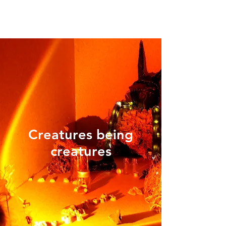
Creatures being
creatures