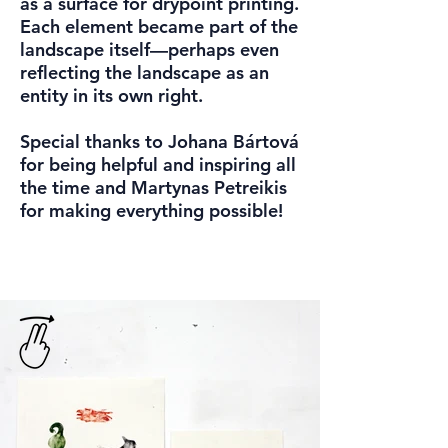
as a surface for drypoint printing.
Each element became part of the
landscape itself—perhaps even
reflecting the landscape as an
entity in its own right.
Special thanks to Johana Bártová
for being helpful and inspiring all
the time and Martynas Petreikis
for making everything possible!