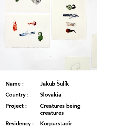
Name :
Jakub Šulík
Country :
Slovakia
Project :
Creatures being
creatures
Residency :
Korpurstadir
Month :
August