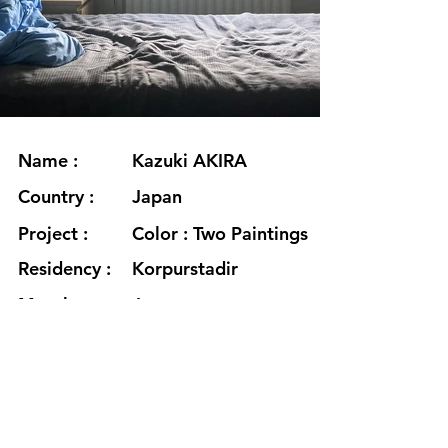
Name :
Kazuki AKIRA
Country :
Japan
Project :
Color : Two Paintings
Residency :
Korpurstadir
Month :
August
Year :
2022
Grants :
www.akirakazuki.com