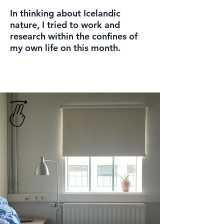
In thinking about Icelandic
nature, I tried to work and
research within the confines of
my own life on this month.