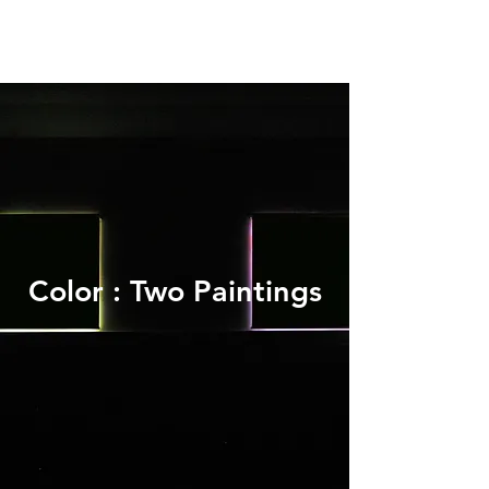
Color : Two Paintings