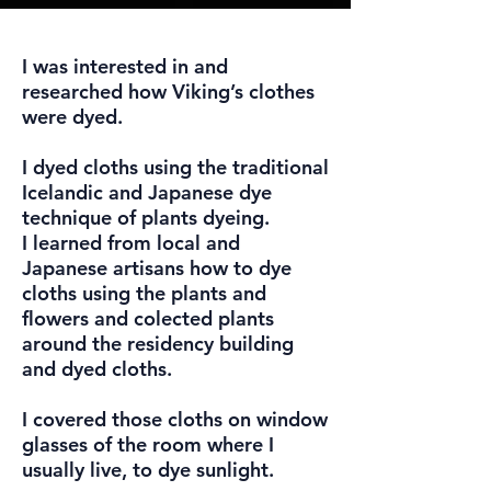
I was interested in and
researched how Viking’s clothes
were dyed.
I dyed cloths using the traditional
Icelandic and Japanese dye
technique of plants dyeing.
I learned from local and
Japanese artisans how to dye
cloths using the plants and
flowers and colected plants
around the residency building
and dyed cloths.
I covered those cloths on window
glasses of the room where I
usually live, to dye sunlight.