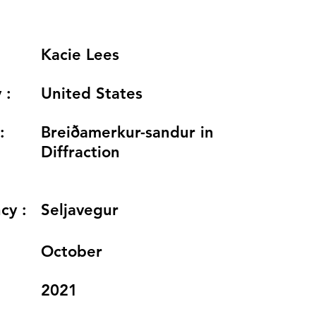
Kacie Lees
 :
United States
:
Breiðamerkur-sandur in
Diffraction
cy :
Seljavegur
:
October
2021