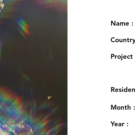
Name :
Country
Project 
Residen
Month 
Year :