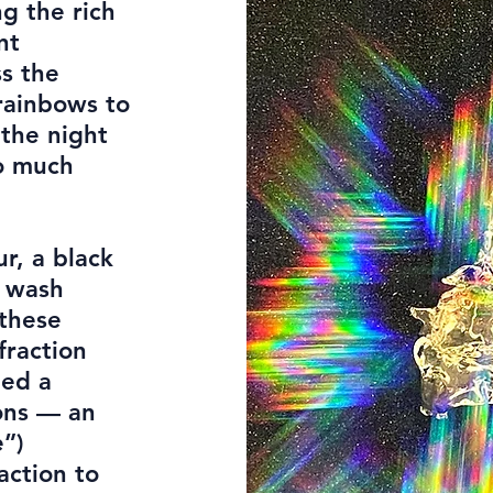
g the rich
nt
ss the
rainbows to
 the night
so much
r, a black
r wash
 these
fraction
led a
ions — an
e”)
action to