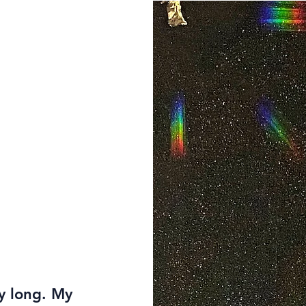
ay long. My