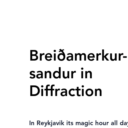
Breiðamerkur-
sandur in
Diffraction
In Reykjavik its magic hour all d