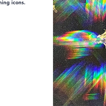
ning icons.