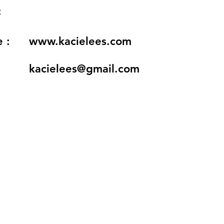
:
 :
www.kacielees.com
kacielees@gmail.com