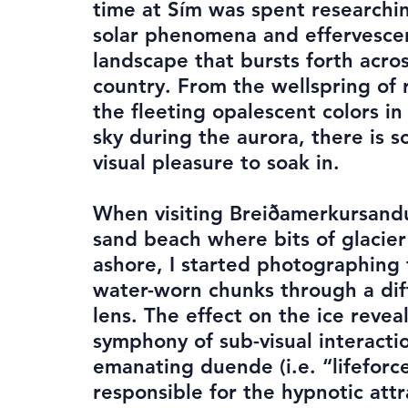
time at Sím was spent researchin
solar phenomena and effervesce
landscape that bursts forth acro
country. From the wellspring of 
the fleeting opalescent colors in
sky during the aurora, there is 
visual pleasure to soak in.
When visiting Breiðamerkursandu
sand beach where bits of glacie
ashore, I started photographing
water-worn chunks through a dif
lens. The effect on the ice revea
symphony of sub-visual interact
emanating duende (i.e. “lifeforc
responsible for the hypnotic attr