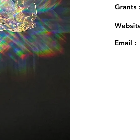
Grants 
Website
Email :