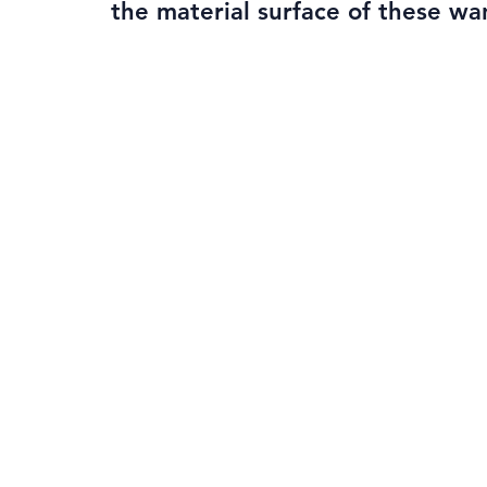
the material surface of these wa