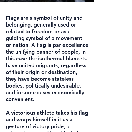
Flags are a symbol of unity and
belonging, generally used or
related to freedom or as a
guiding symbol of a movement
or nation. A flag is par excellence
the unifying banner of people, in
this case the isothermal blankets
have united migrants, regardless
of their origin or destination,
they have become stateless
bodies, politically undesirable,
and in some cases economically
convenient.
A victorious athlete takes his flag
and wraps himself in it as a
gesture of victory pride, a