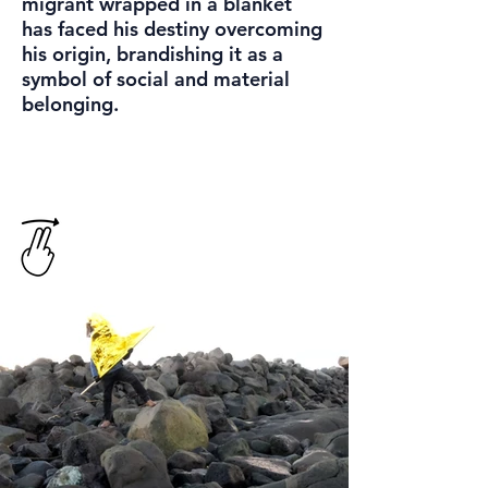
migrant wrapped in a blanket
has faced his destiny overcoming
his origin, brandishing it as a
symbol of social and material
belonging.