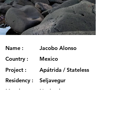
Name :
Jacobo Alonso
Country :
Mexico
Project :
Apátrida / Stateless
Residency :
Seljavegur
Month :
Noviembre
Year :
2024
Grants :
www.jacoboalonso.mx