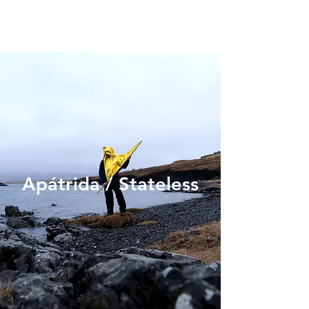
Apátrida / Stateless