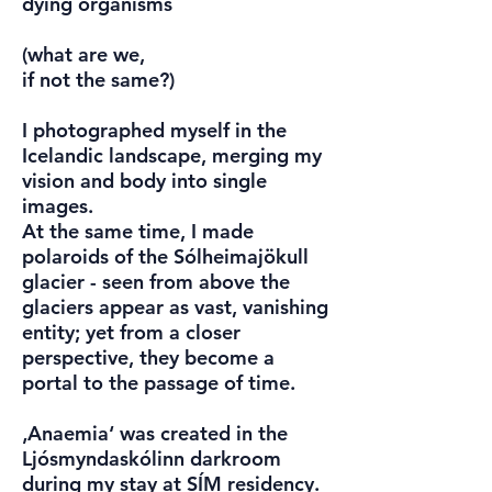
dying organisms
(what are we,
if not the same?)
I photographed myself in the
Icelandic landscape, merging my
vision and body into single
images.
At the same time, I made
polaroids of the Sólheimajökull
glacier - seen from above the
glaciers appear as vast, vanishing
entity; yet from a closer
perspective, they become a
portal to the passage of time.
‚Anaemia‘ was created in the
Ljósmyndaskólinn darkroom
during my stay at SÍM residency.