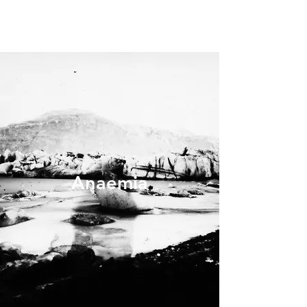
Anaemia