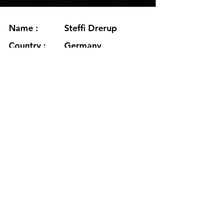
Name :
Steffi Drerup
Country :
Germany
Project :
Anaemia
Residency :
Seljavegur
Month :
November
Year :
2024
Grants :
www.steffidrerup.com