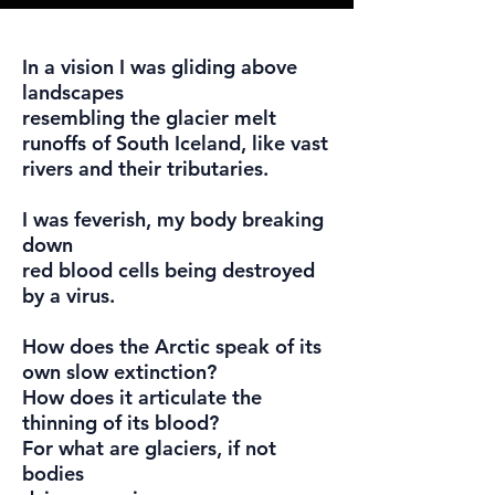
In a vision I was gliding above
landscapes
resembling the glacier melt
runoffs of South Iceland, like vast
rivers and their tributaries.
I was feverish, my body breaking
down
red blood cells being destroyed
by a virus.
How does the Arctic speak of its
own slow extinction?
How does it articulate the
thinning of its blood?
For what are glaciers, if not
bodies