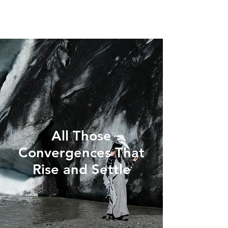
All Those
Convergences That
Rise and Settle