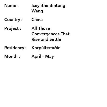
Name :
Iceylithe Bintong
Wang
Country :
China
Project :
All Those
Convergences That
Rise and Settle
Residency :
Korpúlfsstaðir
Month :
April - May
Year :
2025
Grants :
https://iceylithe.net