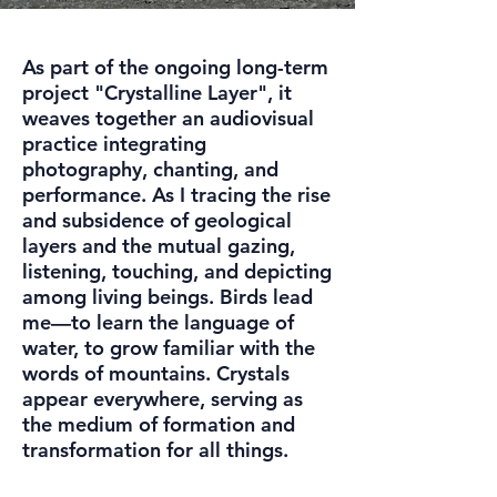
As part of the ongoing long-term
project "Crystalline Layer", it
weaves together an audiovisual
practice integrating
photography, chanting, and
performance. As I tracing the rise
and subsidence of geological
layers and the mutual gazing,
listening, touching, and depicting
among living beings. Birds lead
me—to learn the language of
water, to grow familiar with the
words of mountains. Crystals
appear everywhere, serving as
the medium of formation and
transformation for all things.