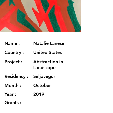
Name :
Natalie Lanese
Country :
United States
Project :
Abstraction in
Landscape
Residency :
Seljavegur
Month :
October
Year :
2019
Grants :