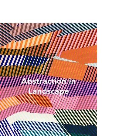
Abstraction in
Landscape