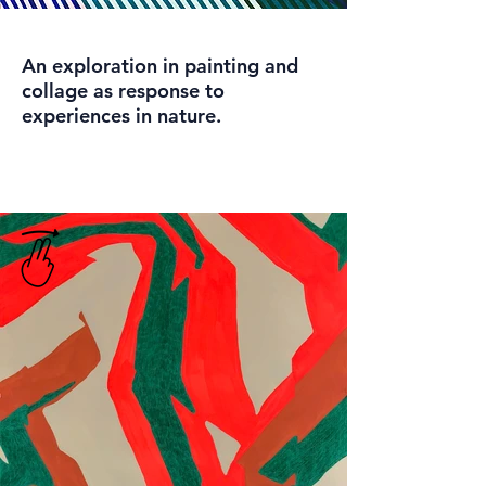
An exploration in painting and
collage as response to
experiences in nature.