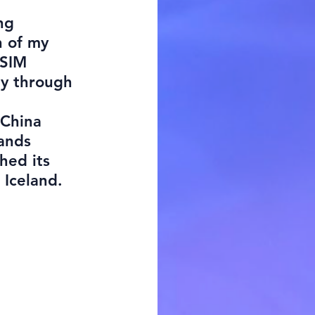
ng
n of my
 SIM
ey through
 China
lands
hed its
f Iceland.