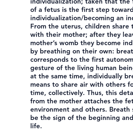
individualization; taken that the 
of a fetus is the first step towar
individualization/becoming an in
From the uterus, children share 
with their mother; after they lea
mother’s womb they become in
by breathing on their own: brea
corresponds to the first autono
gesture of the living human bei
at the same time, individually br
means to share air with others fo
time, collectively. Thus, this de
from the mother attaches the fe
environment and others. Breath
be the sign of the beginning an
life.