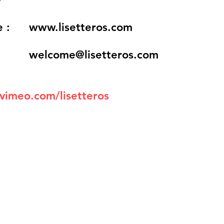
 :
www.lisetteros.com
welcome@lisetteros.com
/vimeo.com/lisetteros