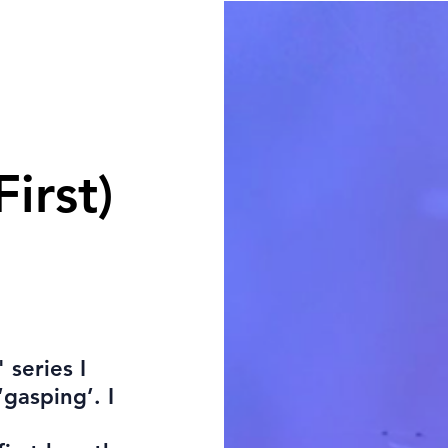
First)
 series I
‘gasping’. I