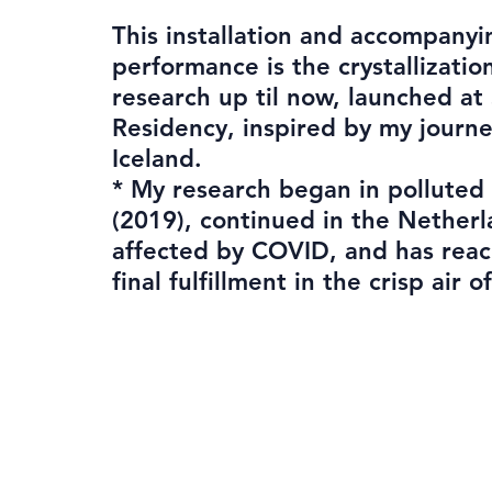
This installation and accompanyi
performance is the crystallizatio
research up til now, launched at
Residency, inspired by my journ
Iceland.
* My research began in polluted
(2019), continued in the Nether
affected by COVID, and has reac
final fulfillment in the crisp air o