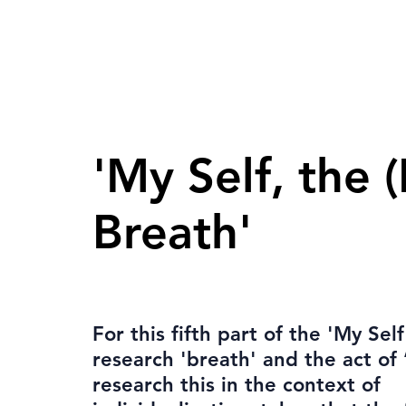
'My Self, the (
Breath'
For this fifth part of the 'My Self'
research 'breath' and the act of 
research this in the context of