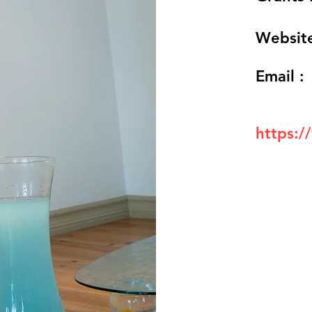
Website
Email :
https:/