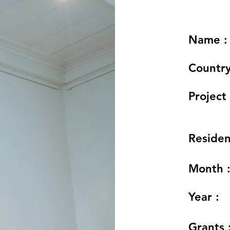
Name :
Country
Project 
Residen
Month 
Year :
Grants 