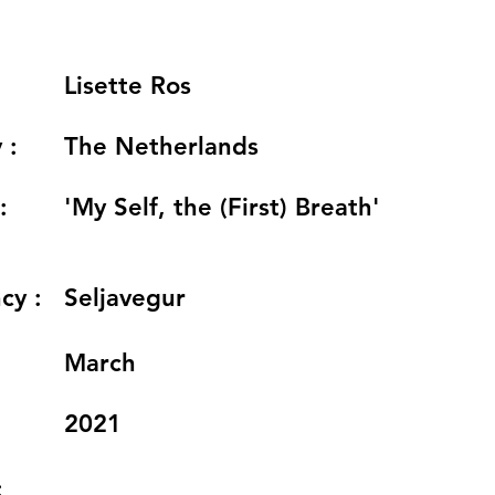
Lisette Ros
 :
The Netherlands
:
'My Self, the (First) Breath'
cy :
Seljavegur
:
March
2021
: