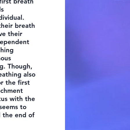
first breath
ds
dividual.
their breath
ve their
dependent
thing
mous
ng. Though,
eathing also
r the first
tachment
tus with the
 seems to
d the end of