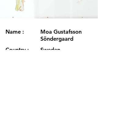
Name :
Moa Gustafsson
Söndergaard
Country :
Sweden
Project :
The Trace Of Tides
Residency :
Korpurstadir
Month :
March-April
Year :
2022
Grants :
www.moagustafssonsondergaard.s
e