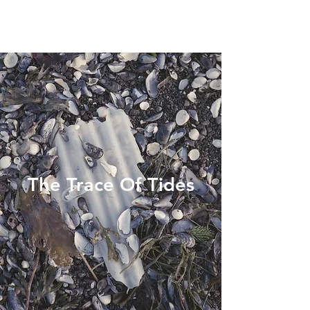
The Trace Of Tides