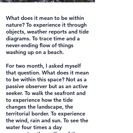
What does it mean to be within
nature? To experience it through
objects, weather reports and tide
diagrams. To trace time and a
never-ending flow of things
washing up on a beach.
For two month, I asked myself
that question. What does it mean
to be within this space? Not as a
passive observer but as an active
seeker. To walk the seafront and
to experience how the tide
changes the landscape, the
territorial border. To experience
the wind, rain and sun. To see the
water four times a day