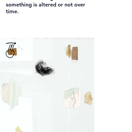
something is altered or not over
time.