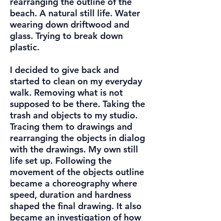
rearranging the outline of the
beach. A natural still life. Water
wearing down driftwood and
glass. Trying to break down
plastic.
I decided to give back and
started to clean on my everyday
walk. Removing what is not
supposed to be there. Taking the
trash and objects to my studio.
Tracing them to drawings and
rearranging the objects in dialog
with the drawings. My own still
life set up. Following the
movement of the objects outline
became a choreography where
speed, duration and hardness
shaped the final drawing. It also
became an investigation of how