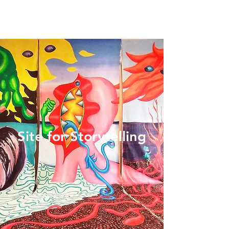
Site for Storytelling