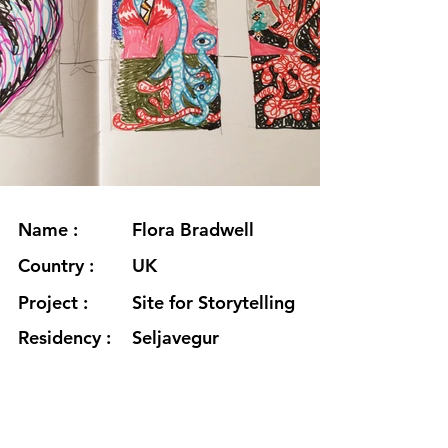
Name :
Flora Bradwell
Country :
UK
Project :
Site for Storytelling
Residency :
Seljavegur
Month :
January
Year :
2021
Grants :