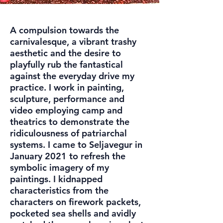
A compulsion towards the
carnivalesque, a vibrant trashy
aesthetic and the desire to
playfully rub the fantastical
against the everyday drive my
practice. I work in painting,
sculpture, performance and
video employing camp and
theatrics to demonstrate the
ridiculousness of patriarchal
systems. I came to Seljavegur in
January 2021 to refresh the
symbolic imagery of my
paintings. I kidnapped
characteristics from the
characters on firework packets,
pocketed sea shells and avidly