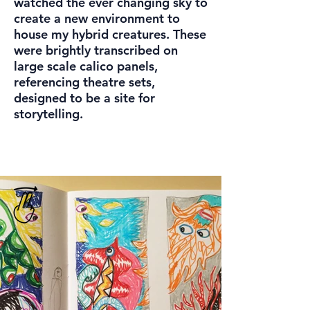
watched the ever changing sky to
create a new environment to
house my hybrid creatures. These
were brightly transcribed on
large scale calico panels,
referencing theatre sets,
designed to be a site for
storytelling.