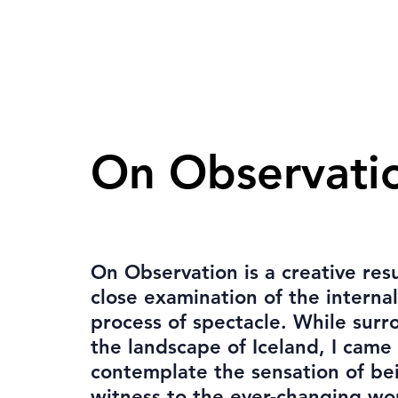
On Observati
On Observation is a creative resu
close examination of the internal
process of spectacle. While sur
the landscape of Iceland, I came
contemplate the sensation of be
witness to the ever-changing wo