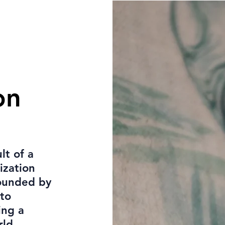
on
lt of a
ization
rounded by
 to
ing a
rld.