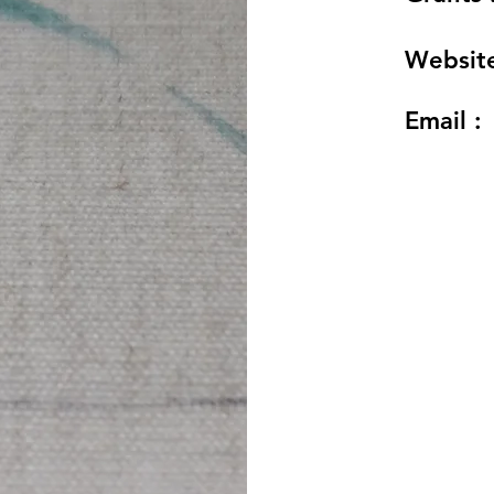
Website
Email :