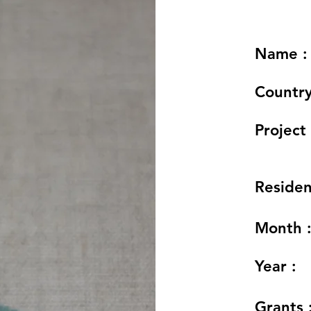
Name :
Country
Project 
Residen
Month 
Year :
Grants 