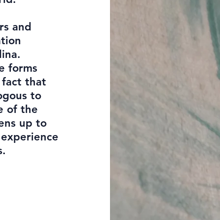
rs and
ation
lina.
fe forms
fact that
logous to
e of the
pens up to
e experience
s.