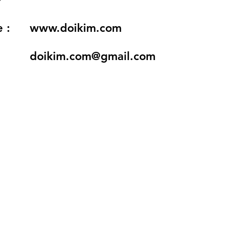
 :
www.doikim.com
doikim.com@gmail.com