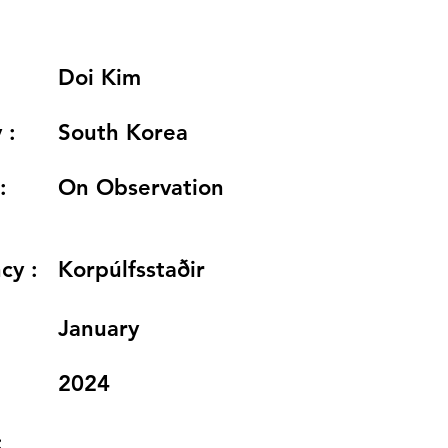
Doi Kim
 :
South Korea
:
On Observation
cy :
Korpúlfsstaðir
:
January
2024
: