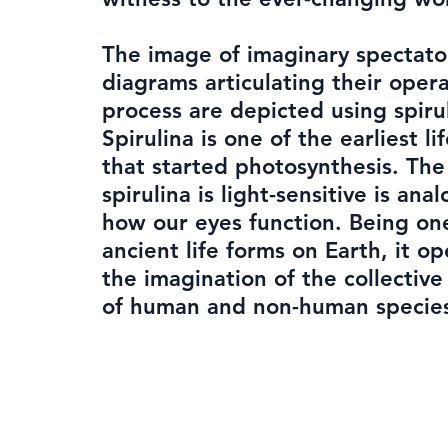
The image of imaginary spectato
diagrams articulating their oper
process are depicted using spiru
Spirulina is one of the earliest li
that started photosynthesis. The 
spirulina is light-sensitive is ana
how our eyes function. Being on
ancient life forms on Earth, it o
the imagination of the collectiv
of human and non-human specie